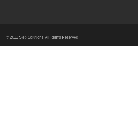
© 2011 Step Solutions. All Rights Reserved