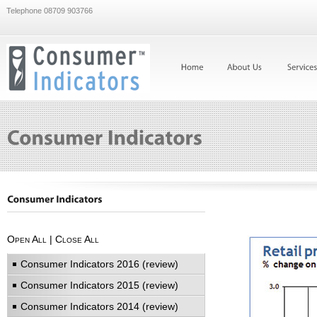
Telephone 08709 903766
Open All
|
Close All
Consumer Indicators 2016 (review)
Consumer Indicators 2015 (review)
Consumer Indicators 2014 (review)