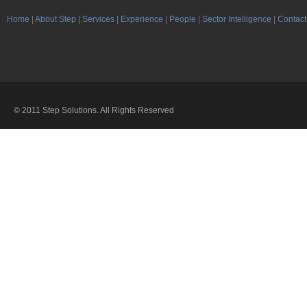
Home
|
About Step
|
Services
|
Experience
|
People
|
Sector Intelligence
|
Contact
© 2011 Step Solutions. All Rights Reserved