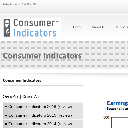
Telephone 08709 903766
Open All
|
Close All
Consumer Indicators 2016 (review)
Consumer Indicators 2015 (review)
Consumer Indicators 2014 (review)